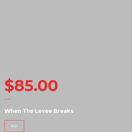
$
85.00
When The Levee Breaks
BUY