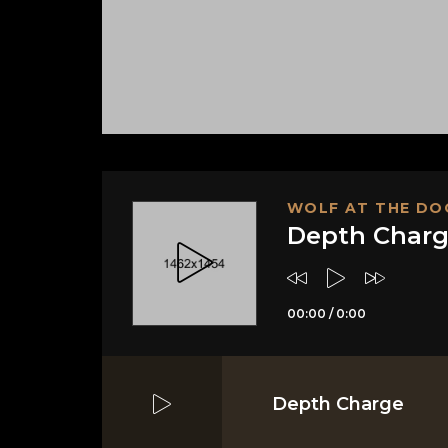
WOLF AT THE DO
Depth Char
00:00
/
0:00
Depth Charge