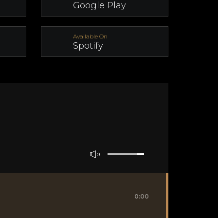
Google Play
Available On
Spotify
0:00