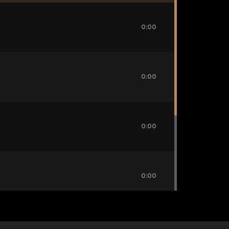
0:00
0:00
0:00
0:00
0:00