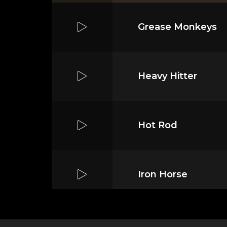
Grease Monkeys
Heavy Hitter
Hot Rod
Iron Horse
Mass Mania