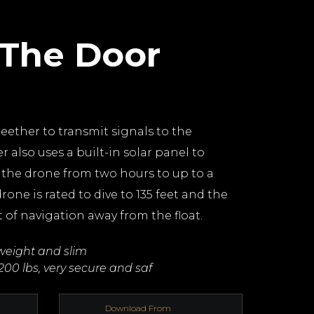
 The Door
teether to transmit signals to the
r also uses a built-in solar panel to
f the drone from two hours to up to a
rone is rated to dive to 135 feet and the
t of navigation away from the float.
tweight and slim
200 lbs, very secure and saf
Download From