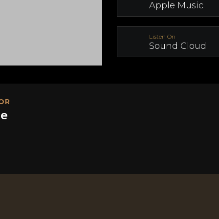
Apple Music
Listen On
Sound Cloud
OR
ge