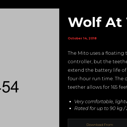
Wolf At
October 14, 2018
The Mito uses a floating 
controller, but the teethe
extend the battery life o
four-hour run time. The d
teether allows for 165 fee
Very comfortable, ligh
Rated for up to 90 kg / 
Download From