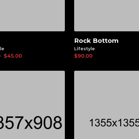
Rock Bottom
d to cart
Add to cart
le
Lifestyle
0
$
45.00
$
90.00