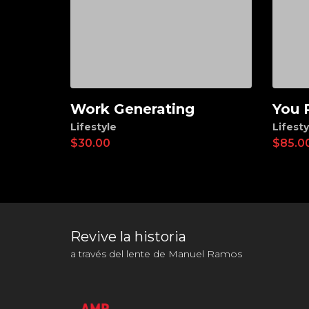
Work Generating
You 
Add to cart
Ad
Lifestyle
Lifesty
$
30.00
$
85.0
Revive la historia
a través del lente de Manuel Ramos