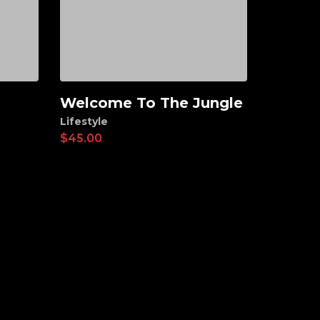
Welcome To The Jungle
Add to cart
Lifestyle
$
45.00