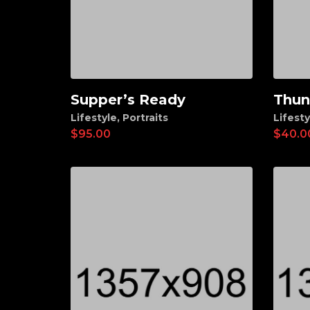
Supper’s Ready
Thun
Add to cart
Ad
Lifestyle
,
Portraits
Lifesty
$
95.00
$
40.0