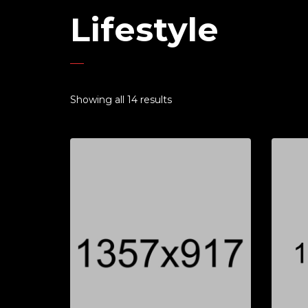
Lifestyle
Showing all 14 results