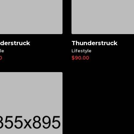
derstruck
Thunderstruck
d to cart
Add to cart
le
Lifestyle
0
$
90.00