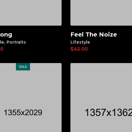
long
Feel The Noize
d to cart
Add to cart
le
,
Portraits
Lifestyle
00
$
45.00
SALE