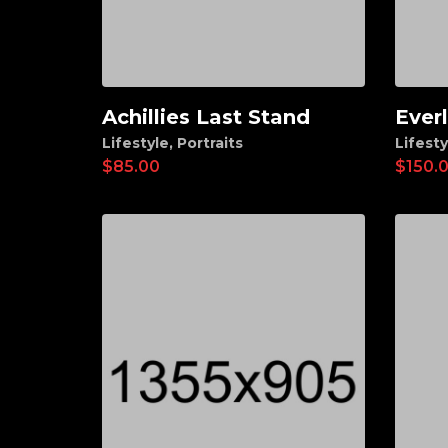
Achillies Last Stand
Ever
Add to cart
Ad
Lifestyle
,
Portraits
Lifesty
$
85.00
$
150.