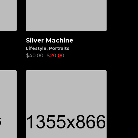
Silver Machine
Add to cart
Lifestyle
,
Portraits
$
40.00
$
20.00