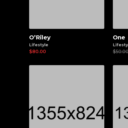
O’Riley
One
Add to cart
Ad
Lifestyle
Lifesty
$
80.00
$
50.0