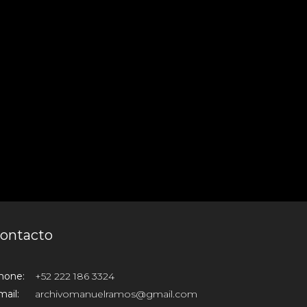
ontacto
hone:
+52 222 186 3324
ail:
archivomanuelramos@gmail.com